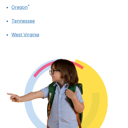
*
Oregon
Tennessee
West Virginia