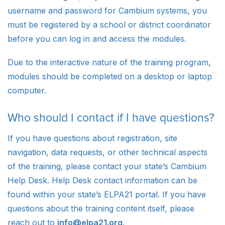
username and password for Cambium systems, you
must be registered by a school or district coordinator
before you can log in and access the modules.
Due to the interactive nature of the training program,
modules should be completed on a desktop or laptop
computer.
Who should I contact if I have questions?
If you have questions about registration, site
navigation, data requests, or other technical aspects
of the training, please contact your state’s Cambium
Help Desk. Help Desk contact information can be
found within your state’s ELPA21 portal. If you have
questions about the training content itself, please
reach out to
info@elpa21.org
.