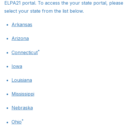
ELPA21 portal. To access the your state portal, please
select your state from the list below.
Arkansas
Arizona
*
Connecticut
Iowa
Louisiana
Mississippi
Nebraska
*
Ohio