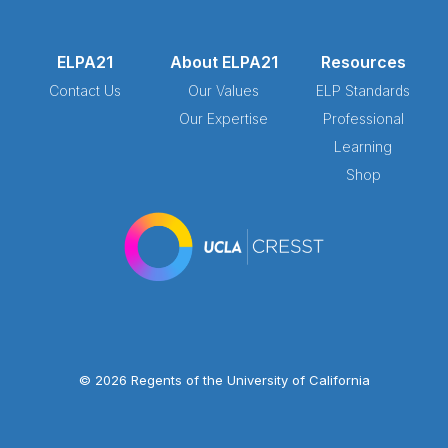
ELPA21
About ELPA21
Resources
Contact Us
Our Values
ELP Standards
Our Expertise
Professional
Learning
Shop
© 2026 Regents of the University of California