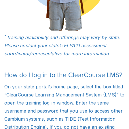
*
Training availability and offerings may vary by state.
Please contact your state’s ELPA21 assessment
coordinator/representative for more information.
How do I log in to the ClearCourse LMS?
On your state portal’s home page, select the box titled
“ClearCourse Learning Management System (LMS)” to
open the training log-in window. Enter the same
username and password that you use to access other
Cambium systems, such as TIDE (Test Information
Distribution Engine). If you do not have an existing