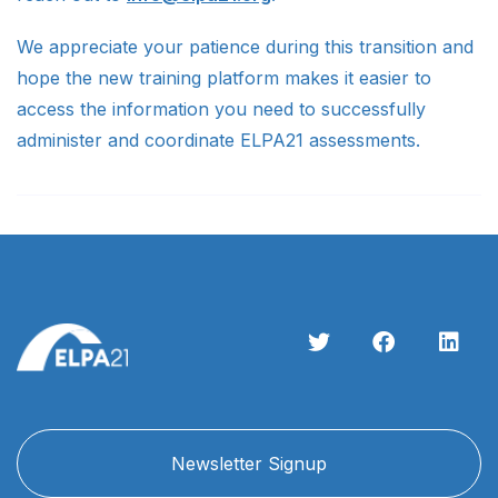
We appreciate your patience during this transition and
hope the new training platform makes it easier to
access the information you need to successfully
administer and coordinate ELPA21 assessments.
Newsletter Signup