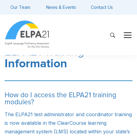
Our Team
News & Events
Contact Us
ELPA21 Training
Information
How do I access the ELPA21 training
modules?
The ELPA21 test administrator and coordinator training
is now available in the ClearCourse learning
management system (LMS) located within your state’s