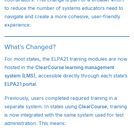
to reduce the number of systems educators need to
navigate and create a more cohesive, user-friendly
experience.
What’s Changed?
For most states, the ELPA21 training modules are now
hosted in the
ClearCourse learning management
system (LMS)
, accessible directly through each state’s
ELPA21 portal
.
Previously, users completed required training in a
separate system. In states using
ClearCourse
, training
is now integrated with the same system used for test
administration. This means: