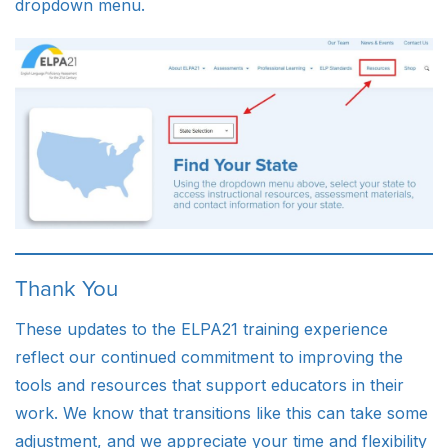
dropdown menu.
Thank You
These updates to the ELPA21 training experience
reflect our continued commitment to improving the
tools and resources that support educators in their
work. We know that transitions like this can take some
adjustment, and we appreciate your time and flexibility