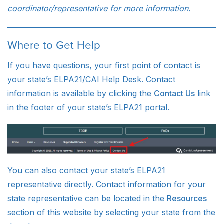
coordinator/representative for more information.
Where to Get Help
If you have questions, your first point of contact is
your state’s ELPA21/CAI Help Desk. Contact
information is available by clicking the
Contact Us
link
in the footer of your state’s ELPA21 portal.
You can also contact your state’s ELPA21
representative directly. Contact information for your
state representative can be located in the
Resources
section of this website by selecting your state from the