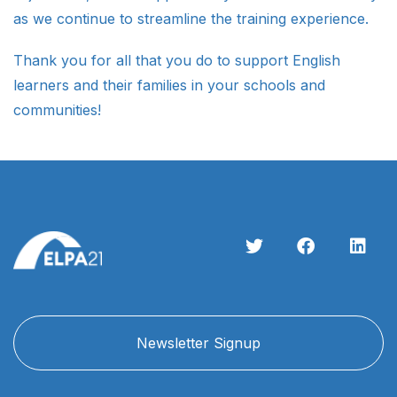
as we continue to streamline the training experience.
Thank you for all that you do to support English
learners and their families in your schools and
communities!
Newsletter Signup