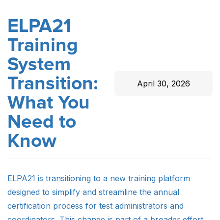
ELPA21
Training
System
Transition:
April 30, 2026
What You
Need to
Know
ELPA21 is transitioning to a new training platform
designed to simplify and streamline the annual
certification process for test administrators and
coordinators. This change is part of a broader effort