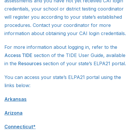
assessments and you have not yet received CAI login
credentials, your school or district testing coordinator
will register you according to your state’s established
procedures. Contact your coordinator for more
information about obtaining your CAI login credentials.
For more information about logging in, refer to the
Access TIDE
section of the TIDE User Guide, available
in the
Resources
section of your state’s ELPA21 portal.
You can access your state’s ELPA21 portal using the
links below:
Arkansas
Arizona
Connecticut*