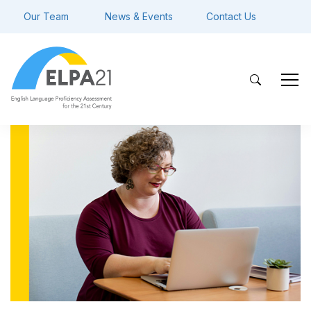
Our Team
News & Events
Contact Us