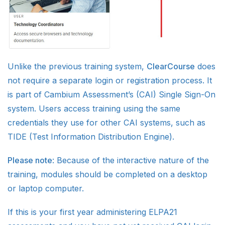
Unlike the previous training system,
ClearCourse
does
not require a separate login or registration process. It
is part of Cambium Assessment’s (CAI) Single Sign-On
system. Users access training using the same
credentials they use for other CAI systems, such as
TIDE (Test Information Distribution Engine).
Please note
: Because of the interactive nature of the
training, modules should be completed on a desktop
or laptop computer.
If this is your first year administering ELPA21