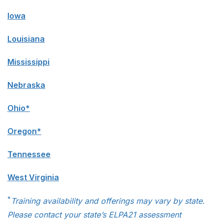
Iowa
Louisiana
Mississippi
Nebraska
Ohio*
Oregon*
Tennessee
West Virginia
*
Training availability and offerings may vary by state.
Please contact your state’s ELPA21 assessment