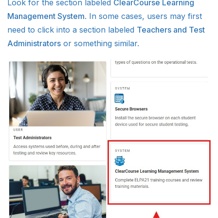
Look for the section labeled
ClearCourse Learning
Management System
. In some cases, users may first
need to click into a section labeled
Teachers and Test
Administrators
or something similar.