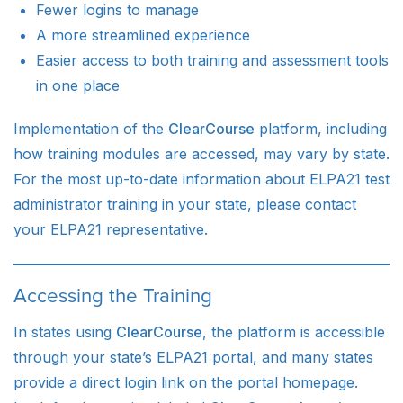
Fewer logins to manage
A more streamlined experience
Easier access to both training and assessment tools
in one place
Implementation of the
ClearCourse
platform, including
how training modules are accessed, may vary by state.
For the most up-to-date information about ELPA21 test
administrator training in your state, please contact
your ELPA21 representative.
Accessing the Training
In states using
ClearCourse
, the platform is accessible
through your state’s ELPA21 portal, and many states
provide a direct login link on the portal homepage.