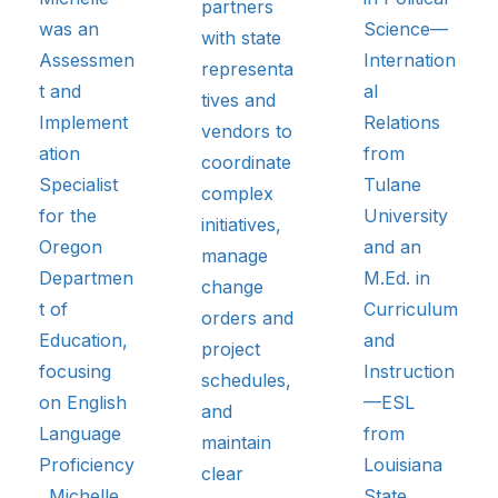
partners
was an
Science—
with state
Assessmen
Internation
representa
t and
al
tives and
Implement
Relations
vendors to
ation
from
coordinate
Specialist
Tulane
complex
for the
University
initiatives,
Oregon
and an
manage
Departmen
M.Ed. in
change
t of
Curriculum
orders and
Education,
and
project
focusing
Instruction
schedules,
on English
—ESL
and
Language
from
maintain
Proficiency
Louisiana
clear
. Michelle
State