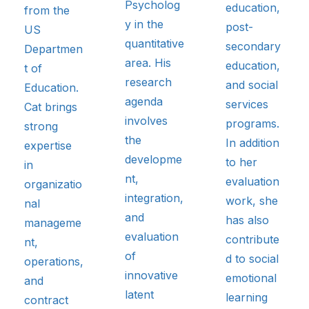
Psycholog
education,
from the
y in the
post-
US
quantitative
secondary
Departmen
area. His
education,
t of
research
and social
Education.
agenda
services
Cat brings
involves
programs.
strong
the
In addition
expertise
developme
to her
in
nt,
evaluation
organizatio
integration,
work, she
nal
and
has also
manageme
evaluation
contribute
nt,
of
d to social
operations,
innovative
emotional
and
latent
learning
contract