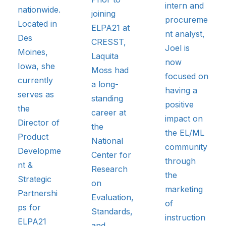
intern and
nationwide.
joining
procureme
Located in
ELPA21 at
nt analyst,
Des
CRESST,
Joel is
Moines,
Laquita
now
Iowa, she
Moss had
focused on
currently
a long-
having a
serves as
standing
positive
the
career at
impact on
Director of
the
the EL/ML
Product
National
community
Developme
Center for
through
nt &
Research
the
Strategic
on
marketing
Partnershi
Evaluation,
of
ps for
Standards,
instruction
ELPA21
and