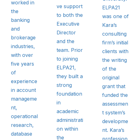
worked in
ve support
ELPA21
the
to both the
was one of
banking
Executive
Kara’s
and
Director
consulting
brokerage
and the
firm’s initial
industries,
team. Prior
clients with
with over
to joining
the writing
five years
ELPA21,
of the
of
they built a
original
experience
strong
grant that
in account
foundation
funded the
manageme
in
assessmen
nt,
academic
t system’s
operational
administrati
developme
research,
on within
nt. Kara’s
database
the
profession