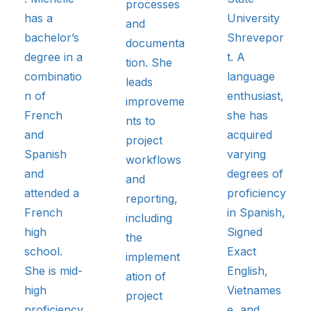
processes
has a
University
and
bachelor’s
Shrevepor
documenta
degree in a
t. A
tion. She
combinatio
language
leads
n of
enthusiast,
improveme
French
she has
nts to
and
acquired
project
Spanish
varying
workflows
and
degrees of
and
attended a
proficiency
reporting,
French
in Spanish,
including
high
Signed
the
school.
Exact
implement
She is mid-
English,
ation of
high
Vietnames
project
proficiency
e, and