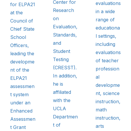
Center for
evaluations
for ELPA21
Research
in a wide
at the
on
range of
Council of
Evaluation,
educationa
Chief State
Standards,
l settings,
School
and
including
Officers,
Student
evaluations
leading the
Testing
of teacher
developme
(CRESST).
profession
nt of the
In addition,
al
ELPA21
he is
developme
assessmen
affiliated
nt, science
t system
with the
instruction,
under an
UCLA
math
Enhanced
Departmen
instruction,
Assessmen
t of
arts
t Grant