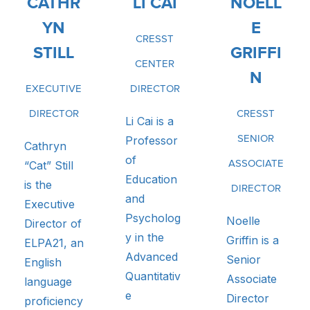
CATHR
LI CAI
NOELL
YN
E
CRESST
STILL
GRIFFI
CENTER
N
EXECUTIVE
DIRECTOR
DIRECTOR
CRESST
Li Cai is a
Professor
SENIOR
Cathryn
of
“Cat” Still
ASSOCIATE
Education
is the
DIRECTOR
and
Executive
Psycholog
Noelle
Director of
y in the
Griffin is a
ELPA21, an
Advanced
Senior
English
Quantitativ
Associate
language
e
Director
proficiency