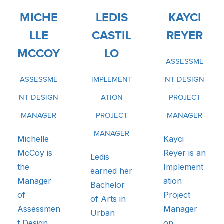
MICHE
LEDIS
KAYCI
LLE
CASTIL
REYER
MCCOY
LO
ASSESSME
ASSESSME
IMPLEMENT
NT DESIGN
NT DESIGN
ATION
PROJECT
MANAGER
PROJECT
MANAGER
MANAGER
Michelle
Kayci
McCoy is
Reyer is an
Ledis
the
Implement
earned her
Manager
ation
Bachelor
of
Project
of Arts in
Assessmen
Manager
Urban
t Design
on