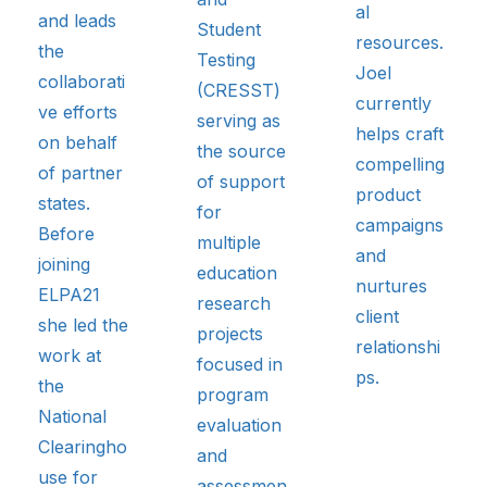
al
and leads
Student
resources.
the
Testing
Joel
collaborati
(CRESST)
currently
ve efforts
serving as
helps craft
on behalf
the source
compelling
of partner
of support
product
states.
for
campaigns
Before
multiple
and
joining
education
nurtures
ELPA21
research
client
she led the
projects
relationshi
work at
focused in
ps.
the
program
National
evaluation
Clearingho
and
use for
assessmen