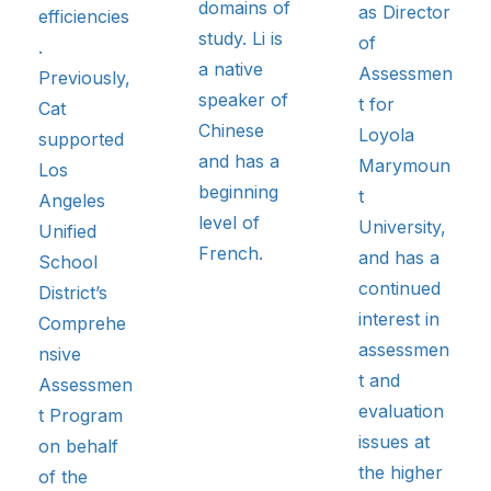
domains of
as Director
efficiencies
study. Li is
of
.
a native
Assessmen
Previously,
speaker of
t for
Cat
Chinese
Loyola
supported
and has a
Marymoun
Los
beginning
t
Angeles
level of
University,
Unified
French.
and has a
School
continued
District’s
interest in
Comprehe
assessmen
nsive
t and
Assessmen
evaluation
t Program
issues at
on behalf
the higher
of the