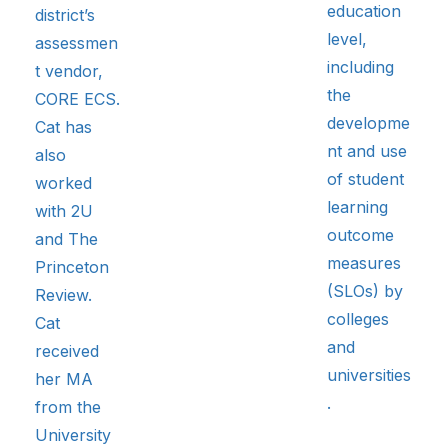
education
district’s
level,
assessmen
including
t vendor,
the
CORE ECS.
developme
Cat has
nt and use
also
of student
worked
learning
with 2U
outcome
and The
measures
Princeton
(SLOs) by
Review.
colleges
Cat
and
received
universities
her MA
.
from the
University