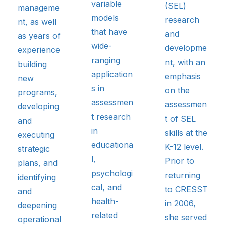
variable
(SEL)
manageme
models
research
nt, as well
that have
and
as years of
wide-
developme
experience
ranging
nt, with an
building
application
emphasis
new
s in
on the
programs,
assessmen
assessmen
developing
t research
t of SEL
and
in
skills at the
executing
educationa
K-12 level.
strategic
l,
Prior to
plans, and
psychologi
returning
identifying
cal, and
to CRESST
and
health-
in 2006,
deepening
related
she served
operational