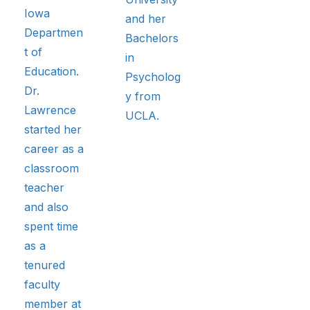
Iowa
and her
Departmen
Bachelors
t of
in
Education.
Psycholog
Dr.
y from
Lawrence
UCLA.
started her
career as a
classroom
teacher
and also
spent time
as a
tenured
faculty
member at