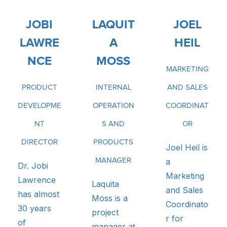
JOBI
LAQUIT
JOEL
LAWRE
A
HEIL
NCE
MOSS
MARKETING
PRODUCT
INTERNAL
AND SALES
DEVELOPME
OPERATION
COORDINAT
NT
S AND
OR
DIRECTOR
PRODUCTS
Joel Heil is
MANAGER
a
Dr. Jobi
Marketing
Lawrence
Laquita
and Sales
has almost
Moss is a
Coordinato
30 years
project
r for
of
manager at