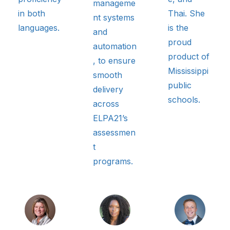
manageme
in both
Thai. She
nt systems
languages.
is the
and
proud
automation
product of
, to ensure
Mississippi
smooth
public
delivery
schools.
across
ELPA21’s
assessmen
t
programs.