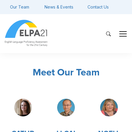
Our Team
News & Events
Contact Us
Meet Our Team