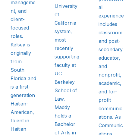
manageme
University
al
nt, and
of
experience
client-
California
includes
focused
system,
classroom
roles.
most
and post-
Kelsey is
recently
secondary
originally
supporting
educator,
from
faculty at
and
South
UC
nonprofit,
Florida and
Berkeley
academic,
is a first-
School of
and for-
generation
Law.
profit
Haitian-
Maddy
communic
American,
holds a
ations. As
fluent in
Bachelor
Communic
Haitian
of Arts in
ations