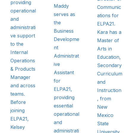
providing
Maddy
Communic
operational
serves as
ations for
and
the
ELPA21.
administrati
Business
Kara has a
ve support
Developme
Master of
to the
nt
Arts in
Internal
Administrat
Education,
Operations
ive
Secondary
& Products
Assistant
Curriculum
Manager
for
and
and across
ELPA21,
Instruction
teams.
providing
, from
Before
essential
New
joining
operational
Mexico
ELPA21,
and
State
Kelsey
administrati
University.