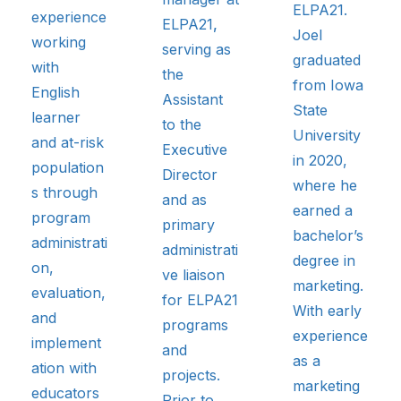
ELPA21.
experience
ELPA21
,
Joel
working
serving as
graduated
with
the
from Iowa
English
Assistant
State
learner
to the
University
and at-risk
Executive
in 2020,
population
Director
where he
s through
and as
earned a
program
primary
bachelor’s
administrati
administrati
degree in
on,
ve liaison
marketing.
evaluation,
for ELPA21
With early
and
programs
experience
implement
and
as a
ation with
projects.
marketing
educators
Prior to