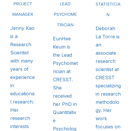
PROJECT
LEAD
STATISTICIA
MANAGER
PSYCHOME
N
TRICIAN
Jenny Kao
Deborah
is a
La Torre is
EunHee
Research
an
Keum is
Scientist
associate
the Lead
with many
research
Psychomet
years of
scientist at
rician at
experience
CRESST
CRESST.
in
specializing
She
educationa
in research
received
l research.
methodolo
her PhD in
Her
gy. Her
Quantitativ
research
work
e
interests
focuses on
Psycholog