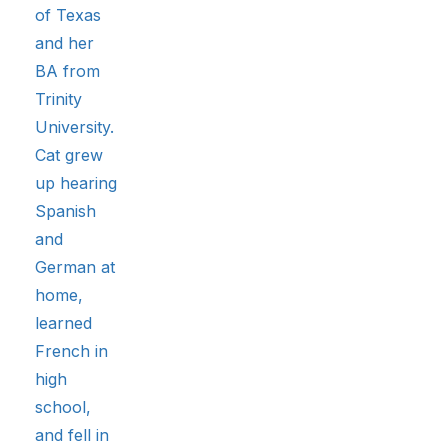
of Texas
and her
BA from
Trinity
University.
Cat grew
up hearing
Spanish
and
German at
home,
learned
French in
high
school,
and fell in