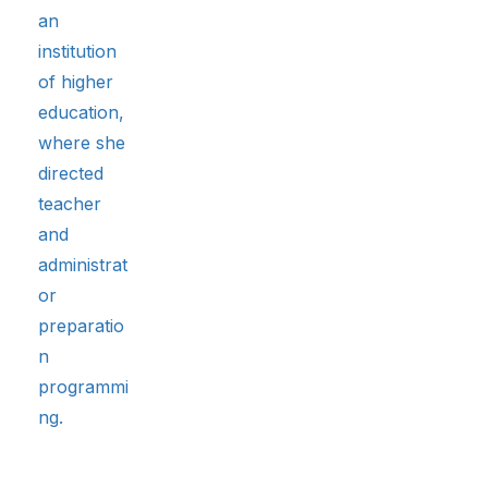
an
institution
of higher
education,
where she
directed
teacher
and
administrat
or
preparatio
n
programmi
ng.