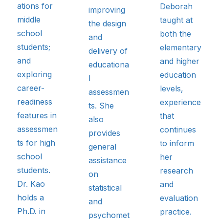
ations for
Deborah
improving
middle
taught at
the design
school
both the
and
students;
elementary
delivery of
and
and higher
educationa
exploring
education
l
career-
levels,
assessmen
readiness
experience
ts. She
features in
that
also
assessmen
continues
provides
ts for high
to inform
general
school
her
assistance
students.
research
on
Dr. Kao
and
statistical
holds a
evaluation
and
Ph.D. in
practice.
psychomet