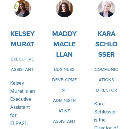
KELSEY
MADDY
KARA
MURAT
MACLE
SCHLO
LLAN
SSER
EXECUTIVE
ASSISTANT
BUSINESS
COMMUNIC
DEVELOPME
ATIONS
Kelsey
Murat is an
NT
DIRECTOR
Executive
ADMINISTR
Kara
Assistant
ATIVE
Schlosser
for
is the
ASSISTANT
ELPA21,
Director of