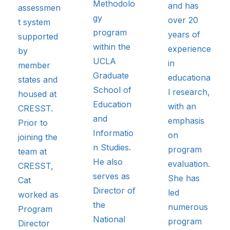
Methodolo
and has
assessmen
gy
over 20
t system
program
years of
supported
within the
experience
by
UCLA
in
member
Graduate
educationa
states and
School of
l research,
housed at
Education
with an
CRESST.
and
emphasis
Prior to
Informatio
on
joining the
n Studies.
program
team at
He also
evaluation.
CRESST,
serves as
She has
Cat
Director of
led
worked as
the
numerous
Program
National
program
Director