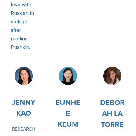
love with
Russian in
college
after
reading
Pushkin.
JENNY
EUNHE
DEBOR
KAO
E
AH LA
KEUM
TORRE
RESEARCH