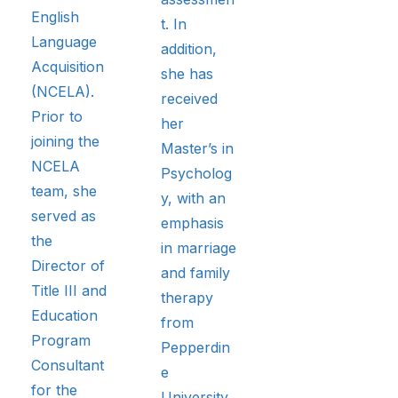
English
t. In
Language
addition,
Acquisition
she has
(NCELA).
received
Prior to
her
joining the
Master’s in
NCELA
Psycholog
team, she
y, with an
served as
emphasis
the
in marriage
Director of
and family
Title III and
therapy
Education
from
Program
Pepperdin
Consultant
e
for the
University