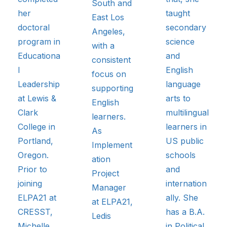
South and
her
taught
East Los
doctoral
secondary
Angeles,
program in
science
with a
Educationa
and
consistent
l
English
focus on
Leadership
language
supporting
at Lewis &
arts to
English
Clark
multilingual
learners.
College in
learners in
As
Portland,
US public
Implement
Oregon.
schools
ation
Prior to
and
Project
joining
internation
Manager
ELPA21 at
ally. She
at ELPA21,
CRESST,
has a B.A.
Ledis
Michelle
in Political