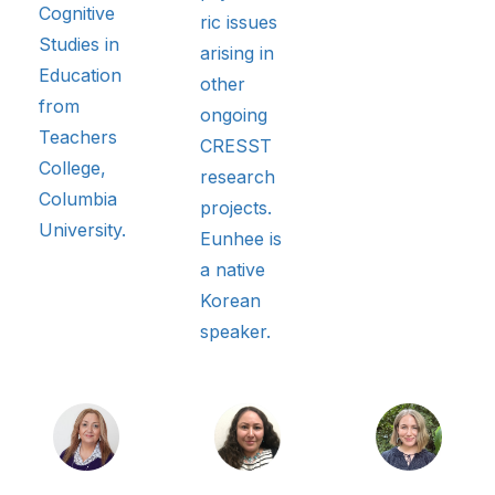
Cognitive
ric issues
Studies in
arising in
Education
other
from
ongoing
Teachers
CRESST
College,
research
Columbia
projects.
University.
Eunhee is
a native
Korean
speaker.