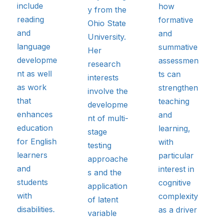
include
how
y from the
reading
formative
Ohio State
and
and
University.
language
summative
Her
developme
assessmen
research
nt as well
ts can
interests
as work
strengthen
involve the
that
teaching
developme
enhances
and
nt of multi-
education
learning,
stage
for English
with
testing
learners
particular
approache
and
interest in
s and the
students
cognitive
application
with
complexity
of latent
disabilities.
as a driver
variable