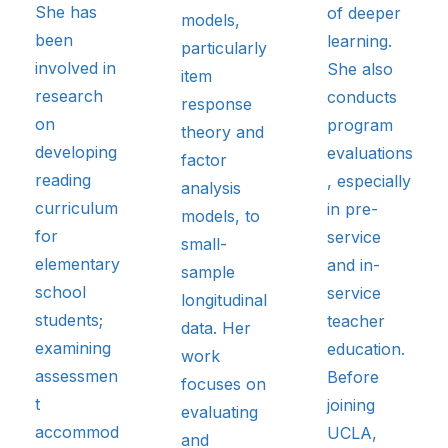
She has
of deeper
models,
been
learning.
particularly
involved in
She also
item
research
conducts
response
on
program
theory and
developing
evaluations
factor
reading
, especially
analysis
curriculum
in pre-
models, to
for
service
small-
elementary
and in-
sample
school
service
longitudinal
students;
teacher
data. Her
examining
education.
work
assessmen
Before
focuses on
t
joining
evaluating
accommod
UCLA,
and