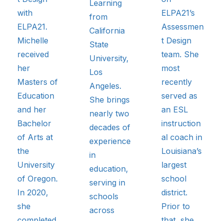
Learning
with
ELPA21’s
from
ELPA21.
Assessmen
California
Michelle
t Design
State
received
team. She
University,
her
most
Los
Masters of
recently
Angeles.
Education
served as
She brings
and her
an ESL
nearly two
Bachelor
instruction
decades of
of Arts at
al coach in
experience
the
Louisiana’s
in
University
largest
education,
of Oregon.
school
serving in
In 2020,
district.
schools
she
Prior to
across
completed
that, she