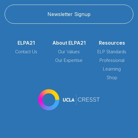
Newsletter Signup
ELPA21
About ELPA21
Resources
Contact Us
Our Values
ELP Standards
Our Expertise
Professional
Learning
Shop