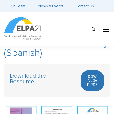
Our Team
News & Events
Contact Us
Alt ELPA Parent Glossary
(Spanish)
Download the
DOW
NLOA
Resource
D PDF