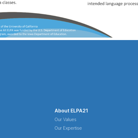
About ELPA21
Our Values
Our Expertise