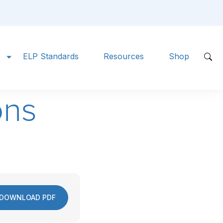
ELP Standards
Resources
Shop
ons
DOWNLOAD PDF