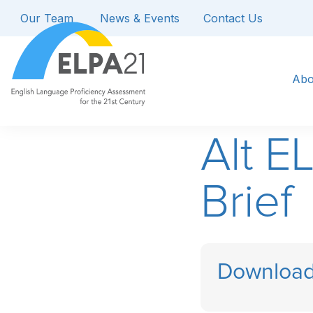
Our Team
News & Events
Contact Us
Abo
Alt E
Brief
Download