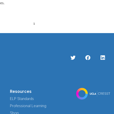
Resources
ELP Standards
Professional Learning
Shop