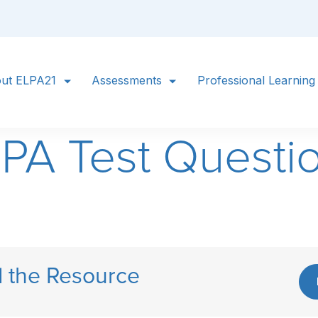
ut ELPA21
Assessments
Professional Learning
LPA Test Questi
 the Resource