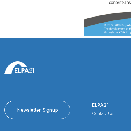
ELPA21
Newsletter Signup
Contact Us