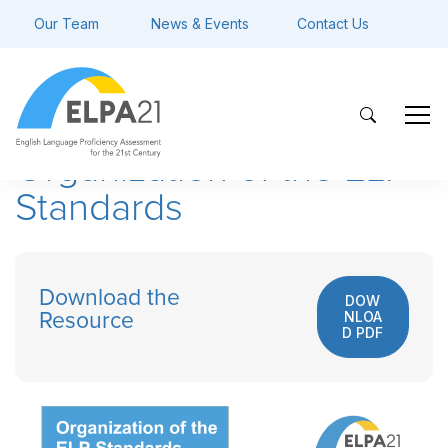
Our Team
News & Events
Contact Us
Organization of the ELP
Standards
Download the
DOW
NLOA
Resource
D PDF