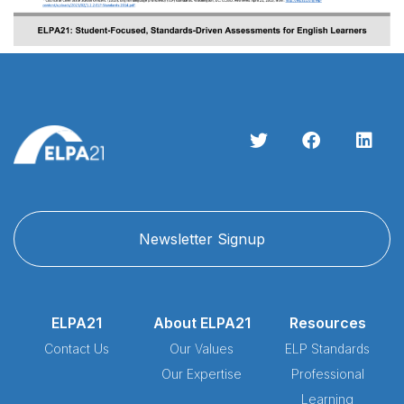
Newsletter Signup
ELPA21
About ELPA21
Resources
Contact Us
Our Values
ELP Standards
Our Expertise
Professional
Learning