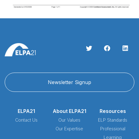
Newsletter Signup
ELPA21
About ELPA21
Resources
Contact Us
Our Values
ELP Standards
Our Expertise
Professional
Learning