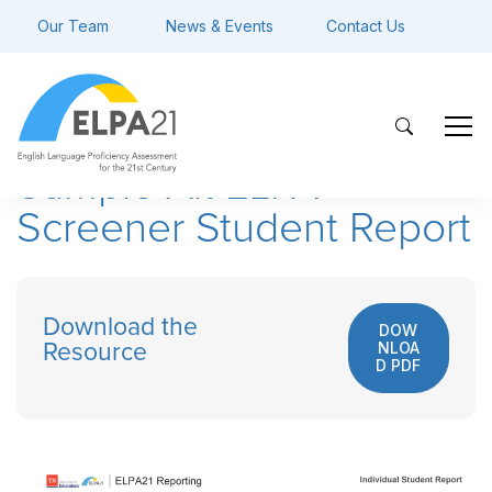
Our Team
News & Events
Contact Us
Sample Alt ELPA
Screener Student Report
Download the
DOW
NLOA
Resource
D PDF