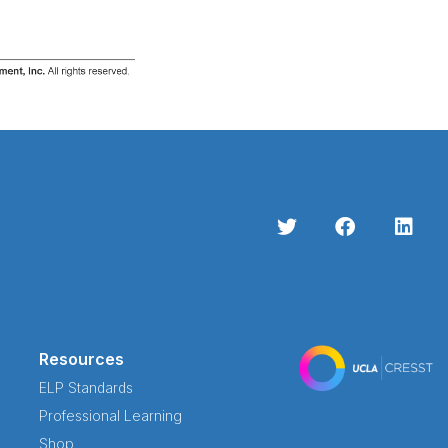
Resources
ELP Standards
Professional Learning
Shop