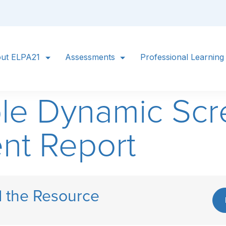
ut ELPA21
Assessments
Professional Learning
le Dynamic Scr
nt Report
 the Resource