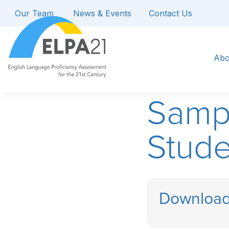
Our Team
News & Events
Contact Us
Abo
Samp
Stude
Download