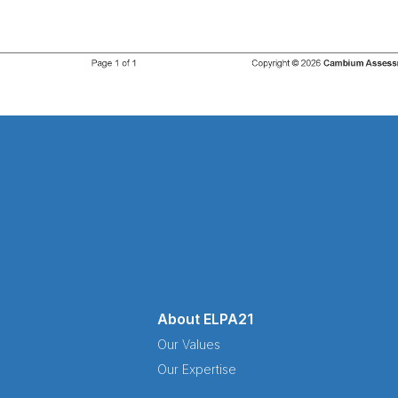
About ELPA21
Our Values
Our Expertise