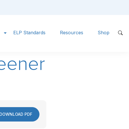
ELP Standards
Resources
Shop
eener
DOWNLOAD PDF