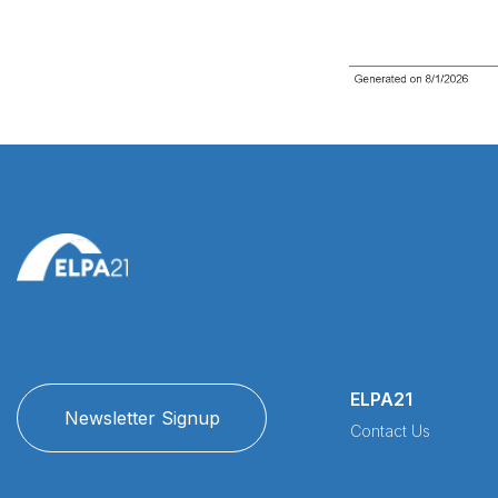
ELPA21
Newsletter Signup
Contact Us