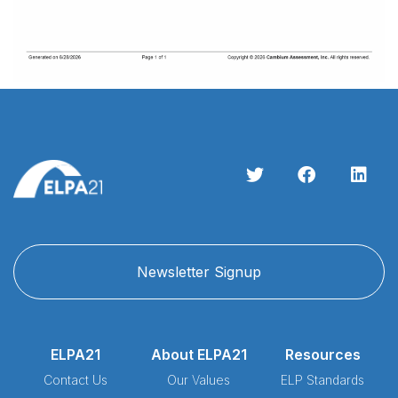
Newsletter Signup
ELPA21
About ELPA21
Resources
Contact Us
Our Values
ELP Standards