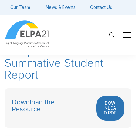
Our Team
News & Events
Contact Us
Sample ELPA21
Summative Student
Report
Download the
DOW
NLOA
Resource
D PDF