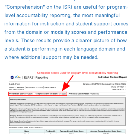
“Comprehension” on the ISR) are useful for program-
level accountability reporting, the most meaningful
information for instruction and student support comes
from the
domain
or
modality scores
and
performance
levels
. These results provide a clearer picture of how
a student is performing in each language domain and
where additional support may be needed.