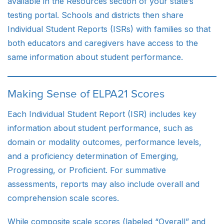
available in the Resources section of your state’s
testing portal. Schools and districts then share
Individual Student Reports (ISRs) with families so that
both educators and caregivers have access to the
same information about student performance.
Making Sense of ELPA21 Scores
Each Individual Student Report (ISR) includes key
information about student performance, such as
domain or modality outcomes, performance levels,
and a proficiency determination of Emerging,
Progressing, or Proficient. For summative
assessments, reports may also include overall and
comprehension scale scores.
While composite scale scores (labeled “Overall” and