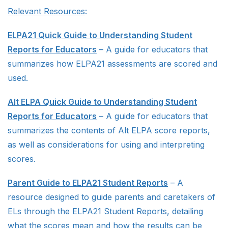
Relevant Resources
:
ELPA21 Quick Guide to Understanding Student
Reports for Educators
– A guide for educators that
summarizes how ELPA21 assessments are scored and
used.
Alt ELPA Quick Guide to Understanding Student
Reports for Educators
– A guide for educators that
summarizes the contents of Alt ELPA score reports,
as well as considerations for using and interpreting
scores.
Parent Guide to ELPA21 Student Reports
– A
resource designed to guide parents and caretakers of
ELs through the ELPA21 Student Reports, detailing
what the scores mean and how the results can be