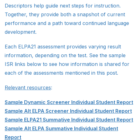
Descriptors help guide next steps for instruction.
Together, they provide both a snapshot of current
performance and a path toward continued language
development.
Each ELPA21 assessment provides varying result
information, depending on the test. See the sample
ISR links below to see how information is shared for
each of the assessments mentioned in this post.
Relevant resources
:
Sample Dynamic Screener Individual Student Report
Sample Alt ELPA Screener Individual Student Report
Sample ELPA21 Summative Individual Student Report
Sample Alt ELPA Summative Individual Student
Report