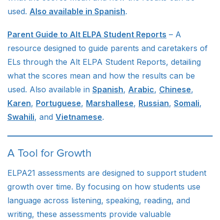
used.
Also available in Spanish
.
Parent Guide to Alt ELPA Student Reports
– A
resource designed to guide parents and caretakers of
ELs through the Alt ELPA Student Reports, detailing
what the scores mean and how the results can be
used. Also available in
Spanish
,
Arabic
,
Chinese
,
Karen
,
Portuguese
,
Marshallese
,
Russian
,
Somali
,
Swahili
, and
Vietnamese
.
A Tool for Growth
ELPA21 assessments are designed to support student
growth over time. By focusing on how students use
language across listening, speaking, reading, and
writing, these assessments provide valuable