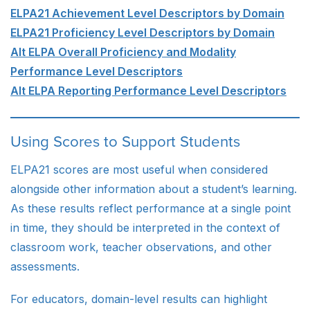
ELPA21 Achievement Level Descriptors by Domain
ELPA21 Proficiency Level Descriptors by Domain
Alt ELPA Overall Proficiency and Modality
Performance Level Descriptors
Alt ELPA Reporting Performance Level Descriptors
Using Scores to Support Students
ELPA21 scores are most useful when considered
alongside other information about a student’s learning.
As these results reflect performance at a single point
in time, they should be interpreted in the context of
classroom work, teacher observations, and other
assessments.
For educators, domain-level results can highlight