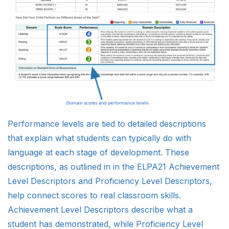
Performance levels are tied to detailed descriptions
that explain what students can typically do with
language at each stage of development. These
descriptions, as outlined in in the ELPA21 Achievement
Level Descriptors and Proficiency Level Descriptors,
help connect scores to real classroom skills.
Achievement Level Descriptors describe what a
student has demonstrated, while Proficiency Level