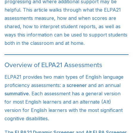
progressing and where additional support may be
helpful. This article walks through what the ELPA21
assessments measure, how and when scores are
shared, how to interpret student reports, as well as
ways this information can be used to support students
both in the classroom and at home.
Overview of ELPA21 Assessments
ELPA21 provides two main types of English language
proficiency assessments: a
screener
and an annual
summative
. Each assessment has a general version
for most English learners and an alternate (Alt)
version for English learners with the most significant
cognitive disabilities.
The
ELPA21 Dynamic Screener
and
Alt ELPA Screener