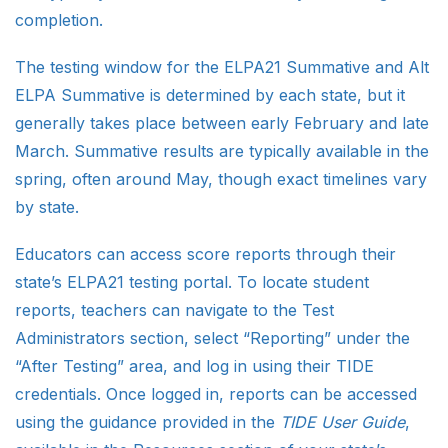
completion.
The testing window for the ELPA21 Summative and Alt
ELPA Summative is determined by each state, but it
generally takes place between early February and late
March. Summative results are typically available in the
spring, often around May, though exact timelines vary
by state.
Educators can access score reports through their
state’s ELPA21 testing portal. To locate student
reports, teachers can navigate to the Test
Administrators section, select “Reporting” under the
“After Testing” area, and log in using their TIDE
credentials. Once logged in, reports can be accessed
using the guidance provided in the
TIDE User Guide
,