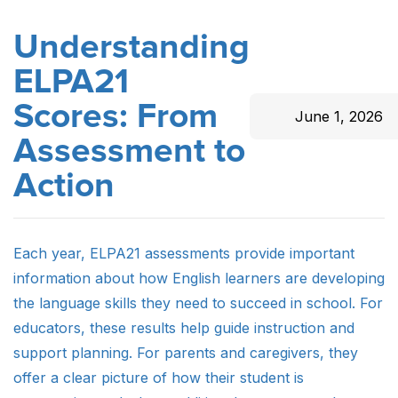
Understanding
ELPA21
Scores: From
June 1, 2026
Assessment to
Action
Each year, ELPA21 assessments provide important
information about how English learners are developing
the language skills they need to succeed in school. For
educators, these results help guide instruction and
support planning. For parents and caregivers, they
offer a clear picture of how their student is