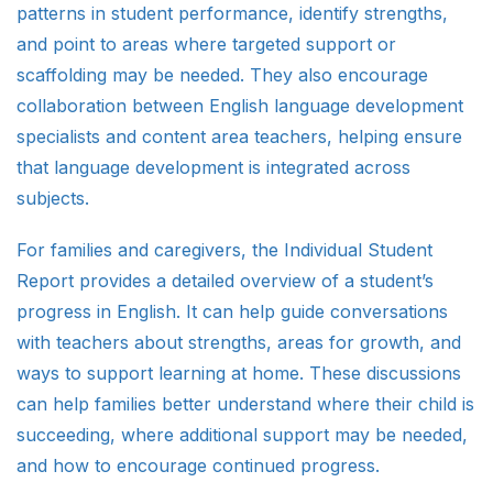
patterns in student performance, identify strengths,
and point to areas where targeted support or
scaffolding may be needed. They also encourage
collaboration between English language development
specialists and content area teachers, helping ensure
that language development is integrated across
subjects.
For families and caregivers, the Individual Student
Report provides a detailed overview of a student’s
progress in English. It can help guide conversations
with teachers about strengths, areas for growth, and
ways to support learning at home. These discussions
can help families better understand where their child is
succeeding, where additional support may be needed,
and how to encourage continued progress.