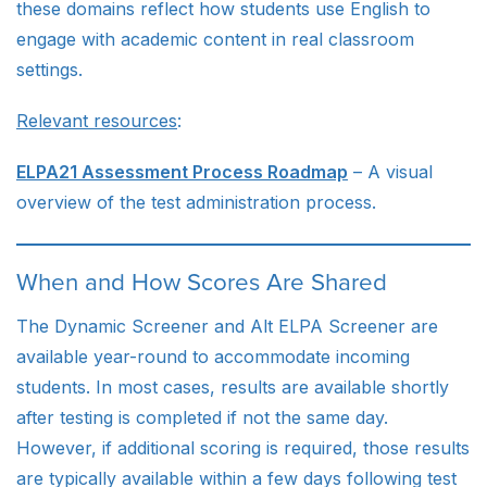
these domains reflect how students use English to
engage with academic content in real classroom
settings.
Relevant resources
:
ELPA21 Assessment Process Roadmap
– A visual
overview of the test administration process.
When and How Scores Are Shared
The Dynamic Screener and Alt ELPA Screener are
available year-round to accommodate incoming
students. In most cases, results are available shortly
after testing is completed if not the same day.
However, if additional scoring is required, those results
are typically available within a few days following test