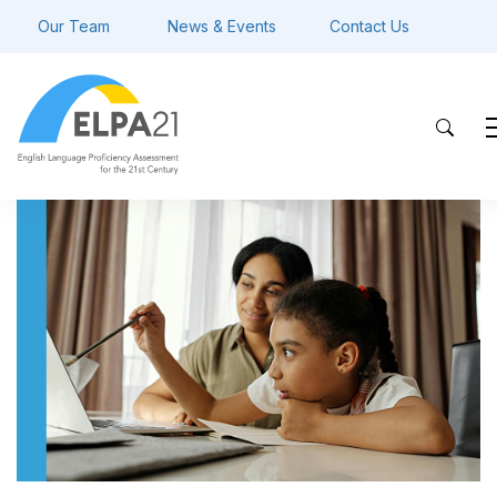
Our Team
News & Events
Contact Us