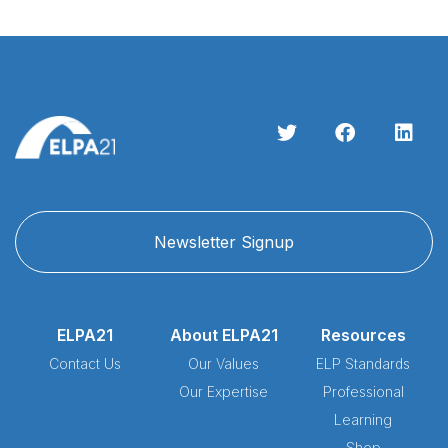
Newsletter Signup
ELPA21
About ELPA21
Resources
Contact Us
Our Values
ELP Standards
Our Expertise
Professional
Learning
Shop