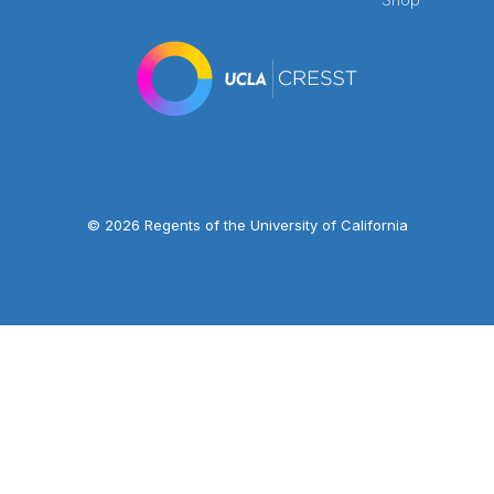
© 2026 Regents of the University of California