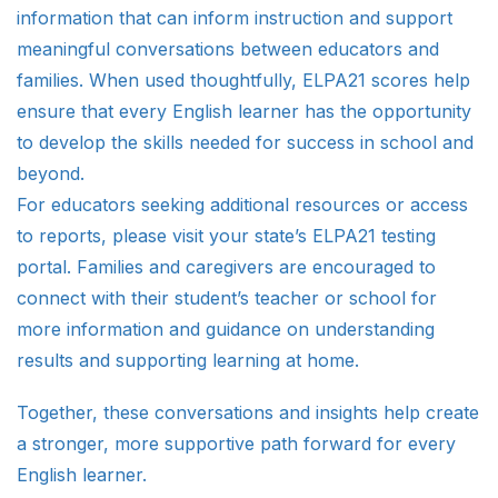
information that can inform instruction and support
meaningful conversations between educators and
families. When used thoughtfully, ELPA21 scores help
ensure that every English learner has the opportunity
to develop the skills needed for success in school and
beyond.
For educators seeking additional resources or access
to reports, please visit your state’s ELPA21 testing
portal. Families and caregivers are encouraged to
connect with their student’s teacher or school for
more information and guidance on understanding
results and supporting learning at home.
Together, these conversations and insights help create
a stronger, more supportive path forward for every
English learner.