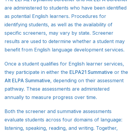
are administered to students who have been identified
as potential English learners. Procedures for
identifying students, as well as the availability of
specific screeners, may vary by state. Screener
results are used to determine whether a student may
benefit from English language development services.
Once a student qualifies for English learner services,
they participate in either the
ELPA21 Summative
or the
Alt ELPA Summative
, depending on their assessment
pathway. These assessments are administered
annually to measure progress over time.
Both the screener and summative assessments
evaluate students across four domains of language:
listening, speaking, reading, and writing. Together,