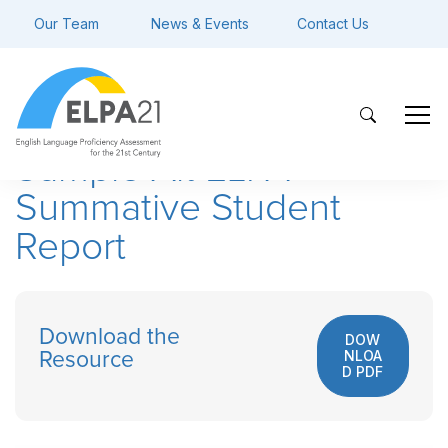
Our Team
News & Events
Contact Us
Sample Alt ELPA
Summative Student
Report
Download the
DOW
NLOA
Resource
D PDF