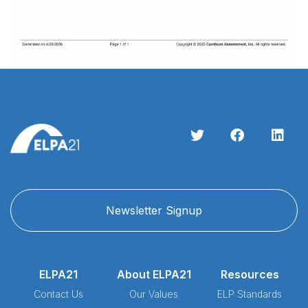
Newsletter Signup
ELPA21
About ELPA21
Resources
Contact Us
Our Values
ELP Standards