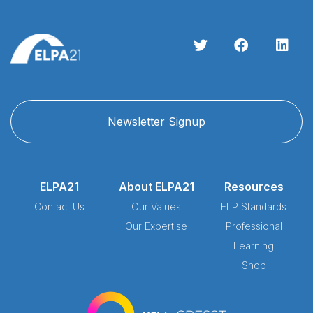
Newsletter Signup
ELPA21
About ELPA21
Resources
Contact Us
Our Values
ELP Standards
Our Expertise
Professional
Learning
Shop