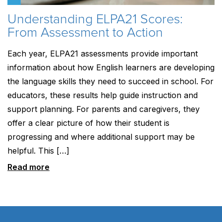
Understanding ELPA21 Scores:
From Assessment to Action
Each year, ELPA21 assessments provide important
information about how English learners are developing
the language skills they need to succeed in school. For
educators, these results help guide instruction and
support planning. For parents and caregivers, they
offer a clear picture of how their student is
progressing and where additional support may be
helpful. This […]
Read more