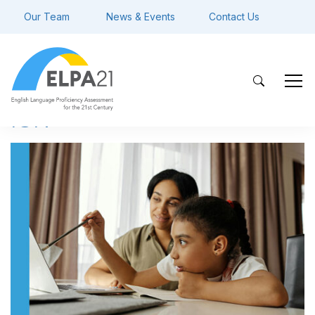
Our Team
News & Events
Contact Us
ISR