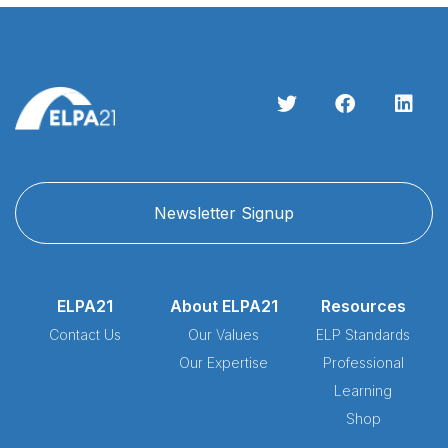
Newsletter Signup
ELPA21
About ELPA21
Resources
Contact Us
Our Values
ELP Standards
Our Expertise
Professional
Learning
Shop