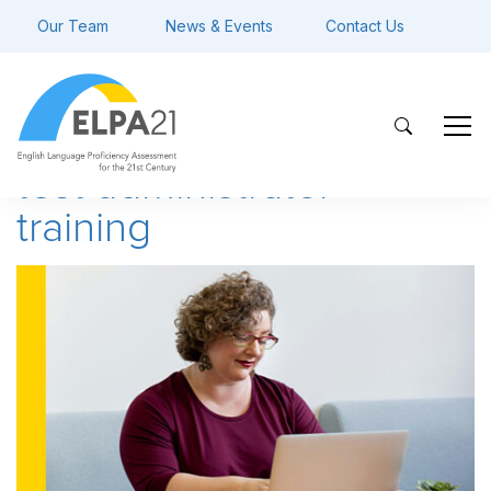
Our Team
News & Events
Contact Us
test administrator
training