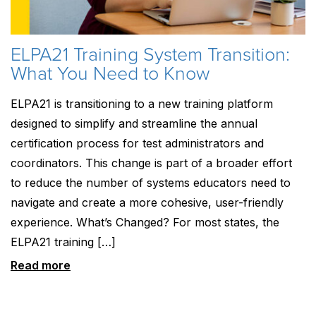
ELPA21 Training System Transition:
What You Need to Know
ELPA21 is transitioning to a new training platform
designed to simplify and streamline the annual
certification process for test administrators and
coordinators. This change is part of a broader effort
to reduce the number of systems educators need to
navigate and create a more cohesive, user-friendly
experience. What’s Changed? For most states, the
ELPA21 training […]
Read more