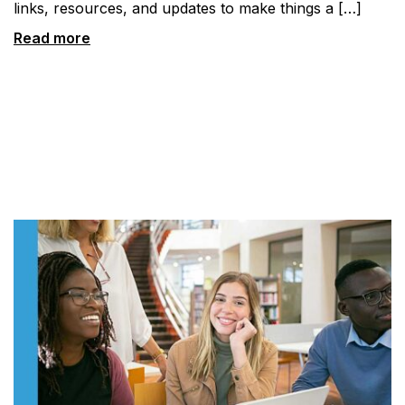
links, resources, and updates to make things a […]
Read more