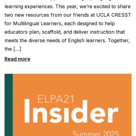
learning experiences. This year, we’re excited to share
two new resources from our friends at UCLA CRESST
for Multilingual Learners, each designed to help
educators plan, scaffold, and deliver instruction that
meets the diverse needs of English learners. Together,
the […]
Read more