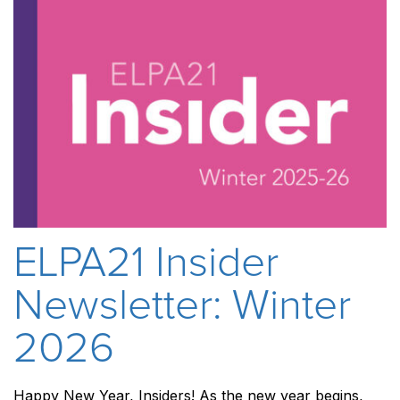
ELPA21 Insider
Newsletter: Winter
2026
Happy New Year, Insiders! As the new year begins,