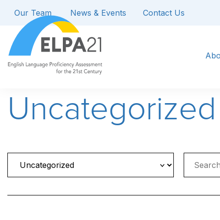
Our Team
News & Events
Contact Us
Abo
Uncategorized
Search
for: