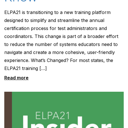
ELPA21 is transitioning to a new training platform
designed to simplify and streamline the annual
certification process for test administrators and
coordinators. This change is part of a broader effort
to reduce the number of systems educators need to
navigate and create a more cohesive, user-friendly
experience. What’s Changed? For most states, the
ELPA21 training […]
Read more