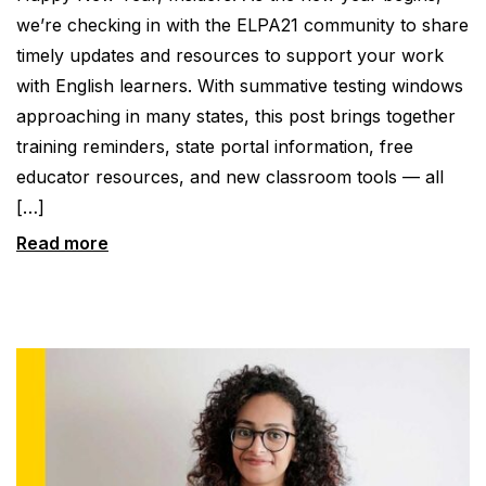
we’re checking in with the ELPA21 community to share
timely updates and resources to support your work
with English learners. With summative testing windows
approaching in many states, this post brings together
training reminders, state portal information, free
educator resources, and new classroom tools — all
[…]
Read more