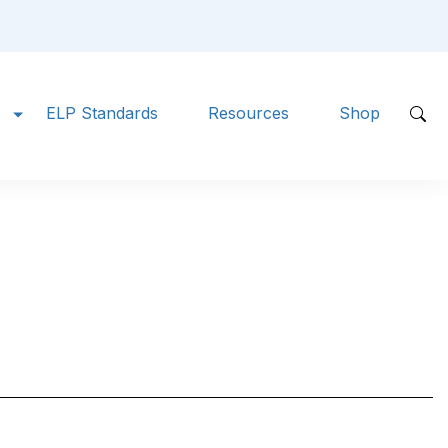
ELP Standards
Resources
Shop