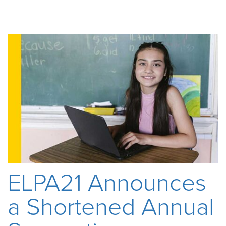
ELPA21 Announces
a Shortened Annual