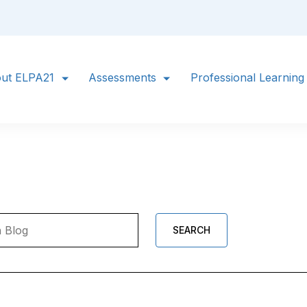
ut ELPA21
Assessments
Professional Learning