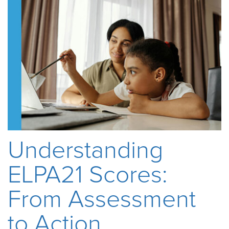
Understanding
ELPA21 Scores:
From Assessment
to Action