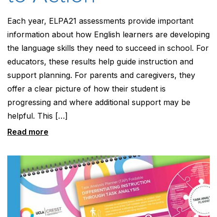
Each year, ELPA21 assessments provide important
information about how English learners are developing
the language skills they need to succeed in school. For
educators, these results help guide instruction and
support planning. For parents and caregivers, they
offer a clear picture of how their student is
progressing and where additional support may be
helpful. This […]
Read more