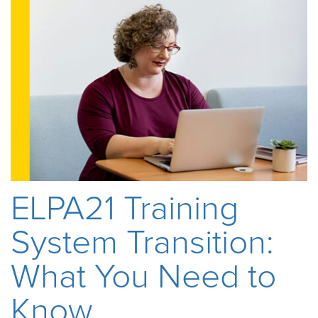
ELPA21 Training
System Transition:
What You Need to
Know