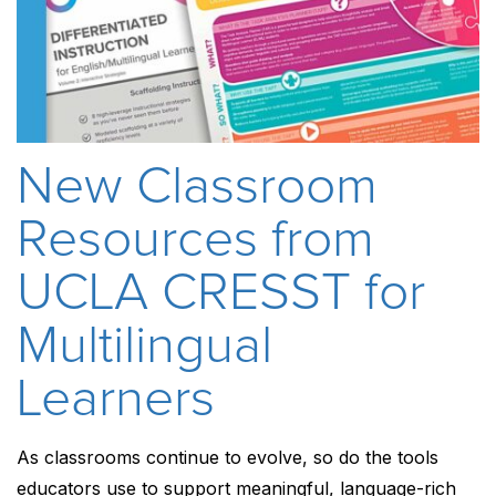
New Classroom
Resources from
UCLA CRESST for
Multilingual
Learners
As classrooms continue to evolve, so do the tools
educators use to support meaningful, language-rich