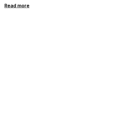
Read more