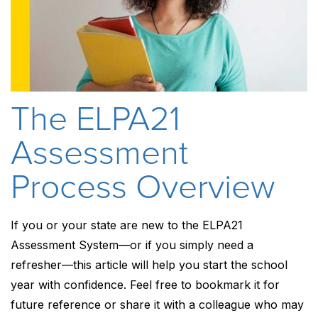
The ELPA21
Assessment
Process Overview
If you or your state are new to the ELPA21
Assessment System—or if you simply need a
refresher—this article will help you start the school
year with confidence. Feel free to bookmark it for
future reference or share it with a colleague who may