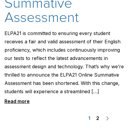
Summative
Assessment
ELPA21 is committed to ensuring every student
receives a fair and valid assessment of their English
proficiency, which includes continuously improving
our tests to reflect the latest advancements in
assessment design and technology. That’s why we’re
thrilled to announce the ELPA21 Online Summative
Assessment has been shortened. With this change,
students will experience a streamlined […]
Read more
Posts
1
2