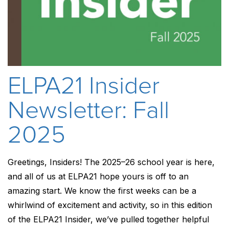
ELPA21 Insider
Newsletter: Fall
2025
Greetings, Insiders! The 2025–26 school year is here,
and all of us at ELPA21 hope yours is off to an
amazing start. We know the first weeks can be a
whirlwind of excitement and activity, so in this edition
of the ELPA21 Insider, we’ve pulled together helpful