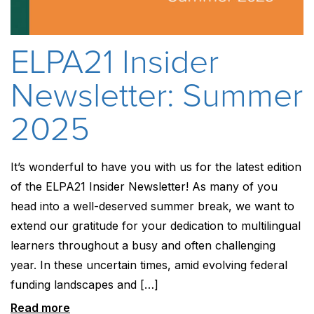
ELPA21 Insider
Newsletter: Summer
2025
It’s wonderful to have you with us for the latest edition
of the ELPA21 Insider Newsletter! As many of you
head into a well-deserved summer break, we want to
extend our gratitude for your dedication to multilingual
learners throughout a busy and often challenging
year. In these uncertain times, amid evolving federal
funding landscapes and […]
Read more