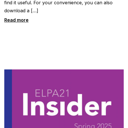
find it useful. For your convenience, you can also
download a […]
Read more