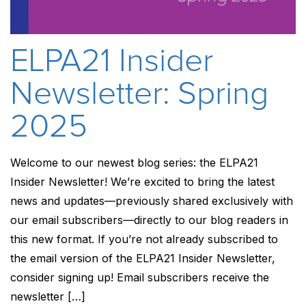
ELPA21 Insider
Newsletter: Spring
2025
Welcome to our newest blog series: the ELPA21
Insider Newsletter! We’re excited to bring the latest
news and updates—previously shared exclusively with
our email subscribers—directly to our blog readers in
this new format. If you’re not already subscribed to
the email version of the ELPA21 Insider Newsletter,
consider signing up! Email subscribers receive the
newsletter […]