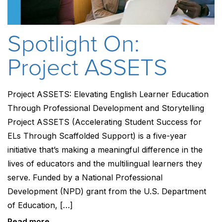
Spotlight On:
Project ASSETS
Project ASSETS: Elevating English Learner Education
Through Professional Development and Storytelling
Project ASSETS (Accelerating Student Success for
ELs Through Scaffolded Support) is a five-year
initiative that’s making a meaningful difference in the
lives of educators and the multilingual learners they
serve. Funded by a National Professional
Development (NPD) grant from the U.S. Department
of Education, […]
Read more