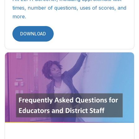
times, number of questions, uses of scores, and
more.
DOWNLOAD