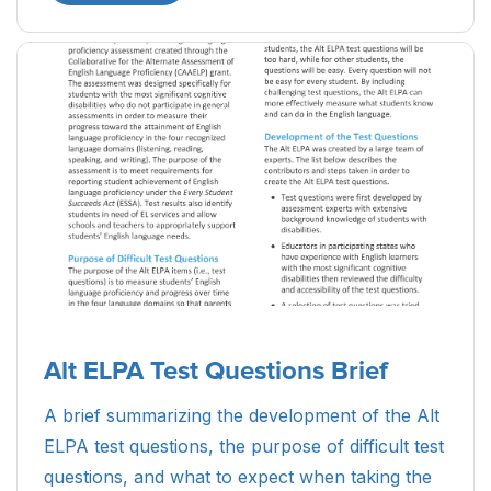
Alt ELPA Test Questions Brief
A brief summarizing the development of the Alt
ELPA test questions, the purpose of difficult test
questions, and what to expect when taking the