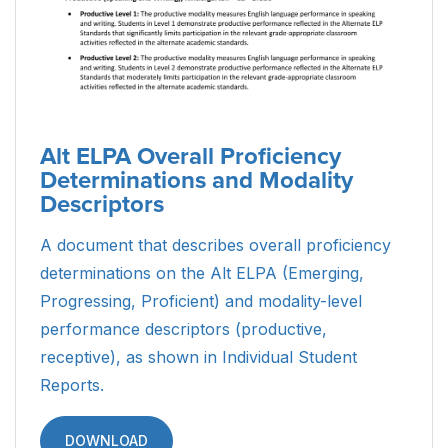
Alt ELPA Overall Proficiency
Determinations and Modality
Descriptors
A document that describes overall proficiency
determinations on the Alt ELPA (Emerging,
Progressing, Proficient) and modality-level
performance descriptors (productive,
receptive), as shown in Individual Student
Reports.
DOWNLOAD