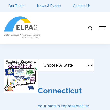
Our Team
News & Events
Contact Us
Connecticut
Your state's representative: