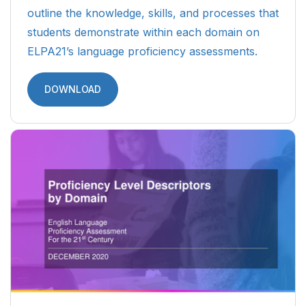
outline the knowledge, skills, and processes that
students demonstrate within each domain on
ELPA21’s language proficiency assessments.
DOWNLOAD