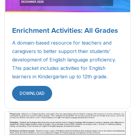
Enrichment Activities: All Grades
A domain-based resource for teachers and
caregivers to better support their students’
development of English language proficiency.
This packet includes activities for English
learners in Kindergarten up to 12th grade.
DOWNLOAD