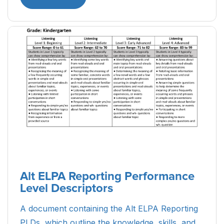
Alt ELPA Reporting Performance
Level Descriptors
A document containing the Alt ELPA Reporting
PLDs, which outline the knowledge, skills, and