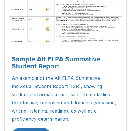
Sample Alt ELPA Summative
Student Report
An example of the Alt ELPA Summative
Individual Student Report (ISR), showing
student performance across both modalities
(productive, receptive) and domains (speaking,
writing, listening, reading), as well as a
proficiency determination.