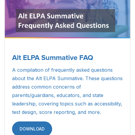
Alt ELPA Summative FAQ
A compilation of frequently asked questions
about the Alt ELPA Summative. These questions
address common concerns of
parents/guardians, educators, and state
leadership, covering topics such as accessibility,
test design, score reporting, and more.
DOWNLOAD