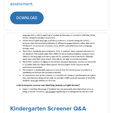
assessment.
DOWNLOAD
Kindergarten Screener Q&A