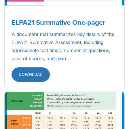
ELPA21 Summative One-pager
A document that summarizes key details of the
ELPA21 Summative Assessment, including
approximate test times, number of questions,
uses of scores, and more.
DOWNLOAD