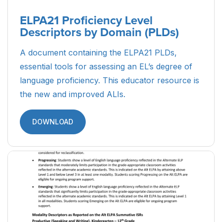
ELPA21 Proficiency Level
Descriptors by Domain (PLDs)
A document containing the ELPA21 PLDs,
essential tools for assessing an EL’s degree of
language proficiency. This educator resource is
the new and improved ALIs.
DOWNLOAD