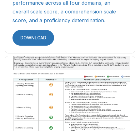
performance across all four domains, an
overall scale score, a comprehension scale
score, and a proficiency determination.
DOWNLOAD