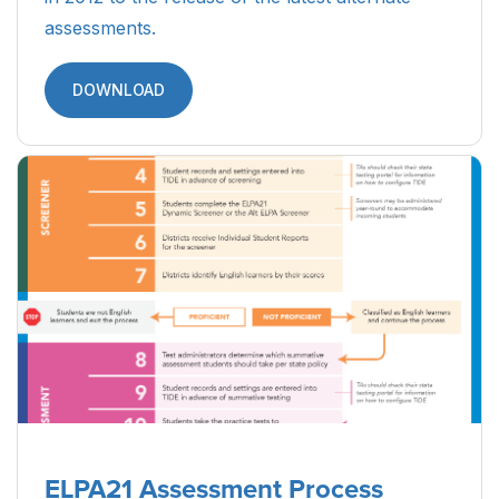
assessments.
DOWNLOAD
ELPA21 Assessment Process