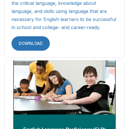
the critical language, knowledge about
language, and skills using language that are
necessary for English learners to be successful
in school and college- and career-ready.
DOWNLOAD