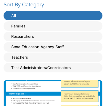
Sort By Category
All
Families
Researchers
State Education Agency Staff
Teachers
Test Administrators/Coordinators