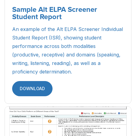
Sample Alt ELPA Screener
Student Report
An example of the Alt ELPA Screener Individual
Student Report (ISR), showing student
performance across both modalities
(productive, receptive) and domains (speaking,
writing, listening, reading), as well as a
proficiency determination.
DOWNLOAD