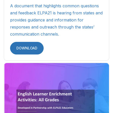
A document that highlights common questions
and feedback ELPA21 is hearing from states and
provides guidance and information for
responses and outreach through the states’
communication channels.
DOWNLOAD