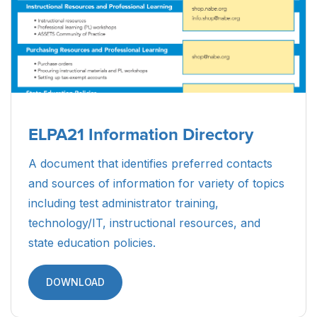
ELPA21 Information Directory
A document that identifies preferred contacts
and sources of information for variety of topics
including test administrator training,
technology/IT, instructional resources, and
state education policies.
DOWNLOAD