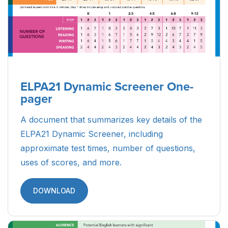
ELPA21 Dynamic Screener One-
pager
A document that summarizes key details of the
ELPA21 Dynamic Screener, including
approximate test times, number of questions,
uses of scores, and more.
DOWNLOAD