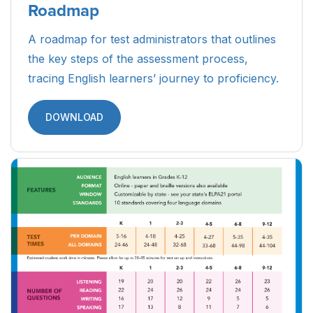
Roadmap
A roadmap for test administrators that outlines
the key steps of the assessment process,
tracing English learners’ journey to proficiency.
DOWNLOAD