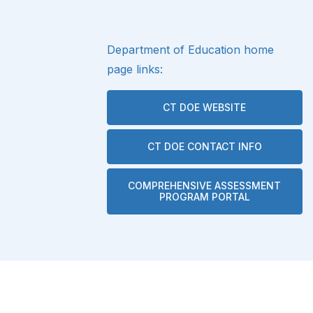
Department of Education home
page links:
CT DOE WEBSITE
CT DOE CONTACT INFO
COMPREHENSIVE ASSESSMENT
PROGRAM PORTAL