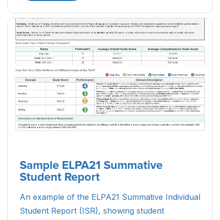
Sample ELPA21 Summative
Student Report
An example of the ELPA21 Summative Individual
Student Report (ISR), showing student