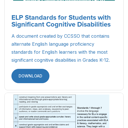
ELP Standards for Students with
Significant Cognitive Disabilities
A document created by CCSSO that contains
alternate English language proficiency
standards for English learners with the most
significant cognitive disabilities in Grades K-12.
DOWNLOAD