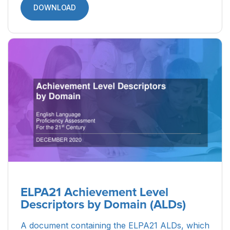
DOWNLOAD
ELPA21 Achievement Level
Descriptors by Domain (ALDs)
A document containing the ELPA21 ALDs, which