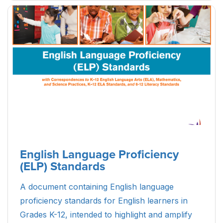
English Language Proficiency
(ELP) Standards
A document containing English language
proficiency standards for English learners in
Grades K-12, intended to highlight and amplify