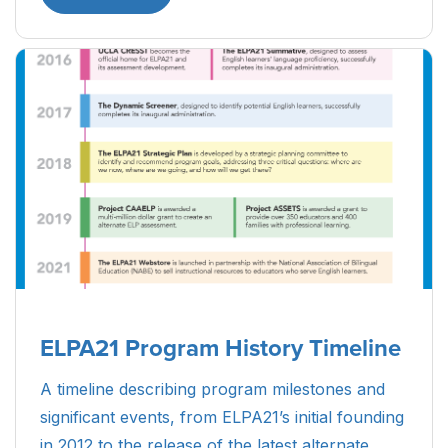
ELPA21 Program History Timeline
A timeline describing program milestones and
significant events, from ELPA21’s initial founding
in 2012 to the release of the latest alternate