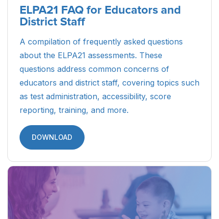
ELPA21 FAQ for Educators and
District Staff
A compilation of frequently asked questions
about the ELPA21 assessments. These
questions address common concerns of
educators and district staff, covering topics such
as test administration, accessibility, score
reporting, training, and more.
DOWNLOAD