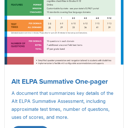
Alt ELPA Summative One-pager
A document that summarizes key details of the
Alt ELPA Summative Assessment, including
approximate test times, number of questions,
uses of scores, and more.