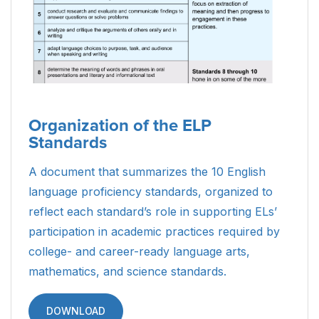
Organization of the ELP
Standards
A document that summarizes the 10 English
language proficiency standards, organized to
reflect each standard’s role in supporting ELs’
participation in academic practices required by
college- and career-ready language arts,
mathematics, and science standards.
DOWNLOAD