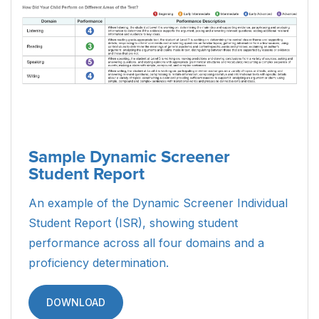
Sample Dynamic Screener
Student Report
An example of the Dynamic Screener Individual
Student Report (ISR), showing student
performance across all four domains and a
proficiency determination.
DOWNLOAD