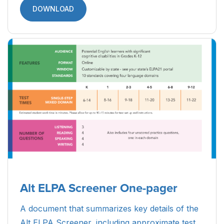
DOWNLOAD
Alt ELPA Screener One-pager
A document that summarizes key details of the
Alt ELPA Screener, including approximate test