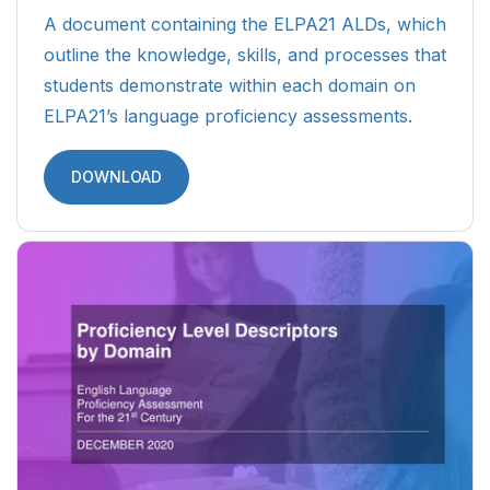
A document containing the ELPA21 ALDs, which
outline the knowledge, skills, and processes that
students demonstrate within each domain on
ELPA21’s language proficiency assessments.
DOWNLOAD