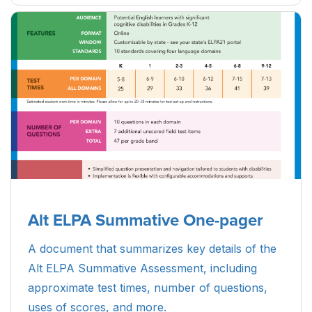
Alt ELPA Summative One-pager
A document that summarizes key details of the
Alt ELPA Summative Assessment, including
approximate test times, number of questions,
uses of scores, and more.