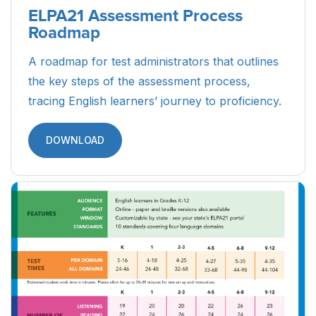
ELPA21 Assessment Process
Roadmap
A roadmap for test administrators that outlines
the key steps of the assessment process,
tracing English learners’ journey to proficiency.
DOWNLOAD