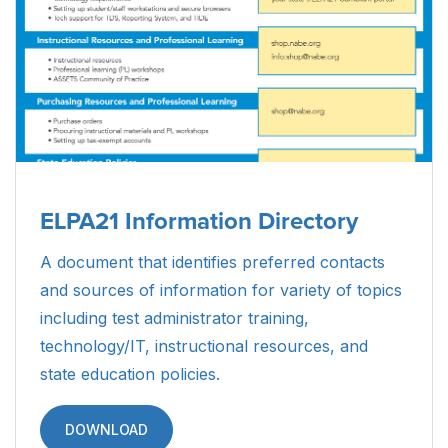
ELPA21 Information Directory
A document that identifies preferred contacts
and sources of information for variety of topics
including test administrator training,
technology/IT, instructional resources, and
state education policies.
DOWNLOAD