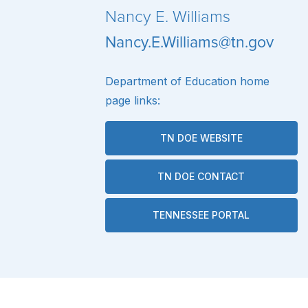
Nancy E. Williams
Nancy.E.Williams@tn.gov
Department of Education home
page links:
TN DOE WEBSITE
TN DOE CONTACT
TENNESSEE PORTAL