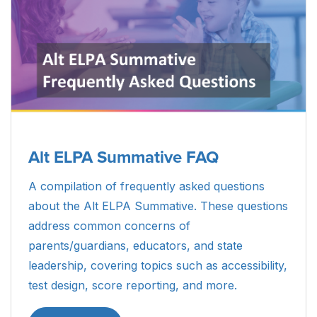
Alt ELPA Summative FAQ
A compilation of frequently asked questions
about the Alt ELPA Summative. These questions
address common concerns of
parents/guardians, educators, and state
leadership, covering topics such as accessibility,
test design, score reporting, and more.