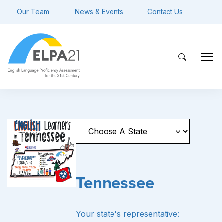
Our Team
News & Events
Contact Us
Tennessee
Your state's representative: