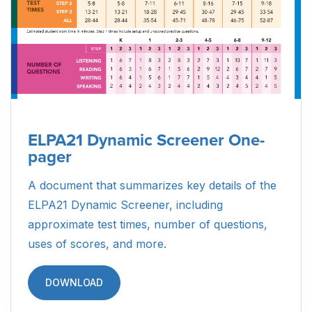
ELPA21 Dynamic Screener One-
pager
A document that summarizes key details of the
ELPA21 Dynamic Screener, including
approximate test times, number of questions,
uses of scores, and more.
DOWNLOAD