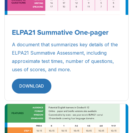
ELPA21 Summative One-pager
A document that summarizes key details of the
ELPA21 Summative Assessment, including
approximate test times, number of questions,
uses of scores, and more.
DOWNLOAD