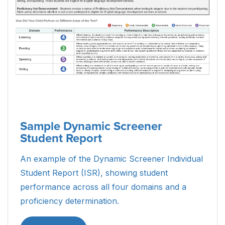
Sample Dynamic Screener
Student Report
An example of the Dynamic Screener Individual
Student Report (ISR), showing student
performance across all four domains and a
proficiency determination.