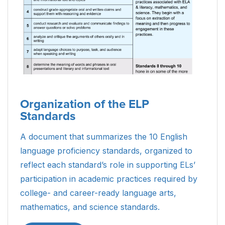
Organization of the ELP
Standards
A document that summarizes the 10 English
language proficiency standards, organized to
reflect each standard’s role in supporting ELs’
participation in academic practices required by
college- and career-ready language arts,
mathematics, and science standards.