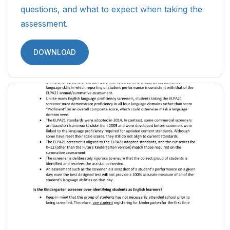
questions, and what to expect when taking the
assessment.
DOWNLOAD