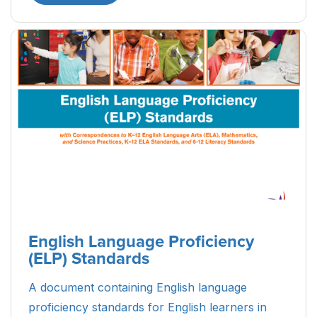
English Language Proficiency
(ELP) Standards
A document containing English language
proficiency standards for English learners in