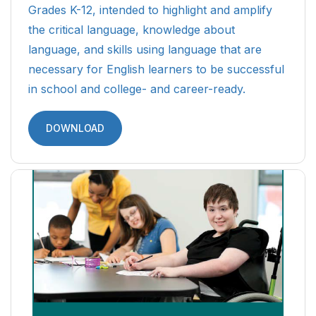
Grades K-12, intended to highlight and amplify
the critical language, knowledge about
language, and skills using language that are
necessary for English learners to be successful
in school and college- and career-ready.
DOWNLOAD