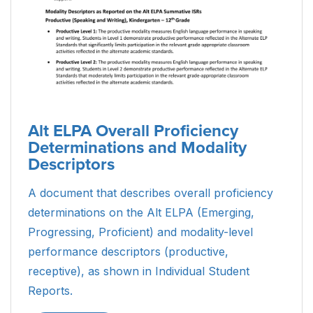
Alt ELPA Overall Proficiency
Determinations and Modality
Descriptors
A document that describes overall proficiency
determinations on the Alt ELPA (Emerging,
Progressing, Proficient) and modality-level
performance descriptors (productive,
receptive), as shown in Individual Student
Reports.