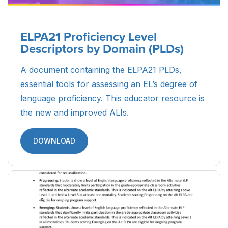
ELPA21 Proficiency Level
Descriptors by Domain (PLDs)
A document containing the ELPA21 PLDs,
essential tools for assessing an EL’s degree of
language proficiency. This educator resource is
the new and improved ALIs.
DOWNLOAD