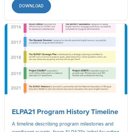
DOWNLOAD
ELPA21 Program History Timeline
A timeline describing program milestones and
significant events, from ELPA21’s initial founding