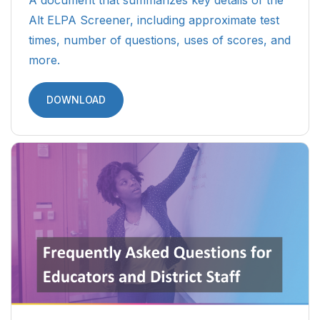
A document that summarizes key details of the
Alt ELPA Screener, including approximate test
times, number of questions, uses of scores, and
more.
DOWNLOAD