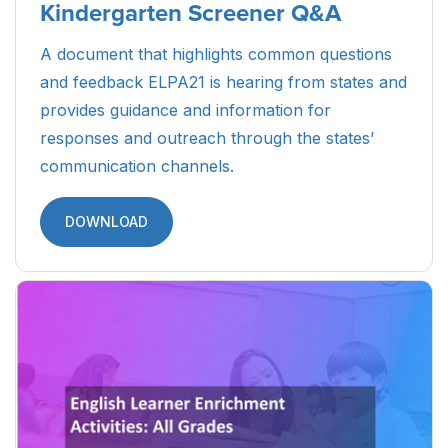
Kindergarten Screener Q&A
A document that highlights common questions
and feedback ELPA21 is hearing from states and
provides guidance and information for
responses and outreach through the states’
communication channels.
DOWNLOAD