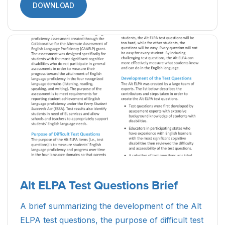
DOWNLOAD
Alt ELPA Test Questions Brief
A brief summarizing the development of the Alt
ELPA test questions, the purpose of difficult test