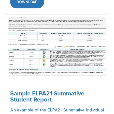
DOWNLOAD
Sample ELPA21 Summative
Student Report
An example of the ELPA21 Summative Individual