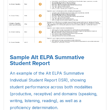
Sample Alt ELPA Summative
Student Report
An example of the Alt ELPA Summative
Individual Student Report (ISR), showing
student performance across both modalities
(productive, receptive) and domains (speaking,
writing, listening, reading), as well as a
proficiency determination.