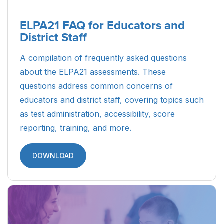
ELPA21 FAQ for Educators and
District Staff
A compilation of frequently asked questions
about the ELPA21 assessments. These
questions address common concerns of
educators and district staff, covering topics such
as test administration, accessibility, score
reporting, training, and more.
DOWNLOAD