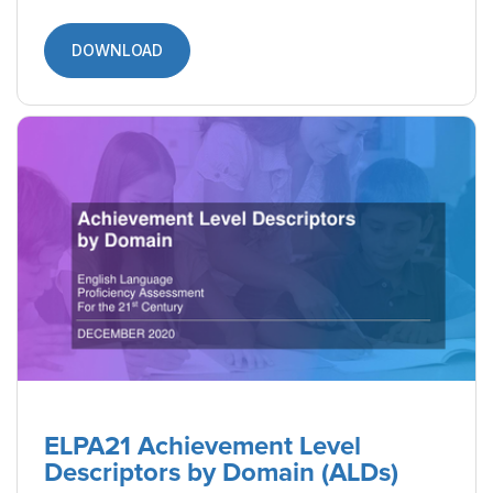
DOWNLOAD
ELPA21 Achievement Level
Descriptors by Domain (ALDs)