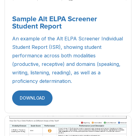
Sample Alt ELPA Screener
Student Report
An example of the Alt ELPA Screener Individual
Student Report (ISR), showing student
performance across both modalities
(productive, receptive) and domains (speaking,
writing, listening, reading), as well as a
proficiency determination.
DOWNLOAD