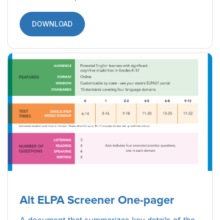
DOWNLOAD
Alt ELPA Screener One-pager