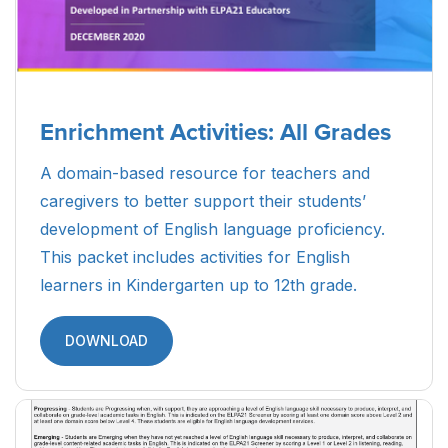
Enrichment Activities: All Grades
A domain-based resource for teachers and
caregivers to better support their students’
development of English language proficiency.
This packet includes activities for English
learners in Kindergarten up to 12th grade.
DOWNLOAD