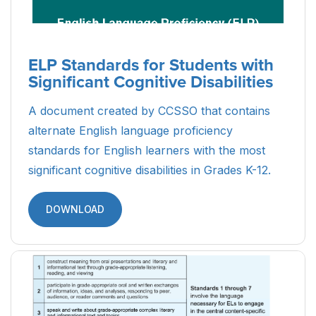
ELP Standards for Students with
Significant Cognitive Disabilities
A document created by CCSSO that contains
alternate English language proficiency
standards for English learners with the most
significant cognitive disabilities in Grades K-12.
DOWNLOAD