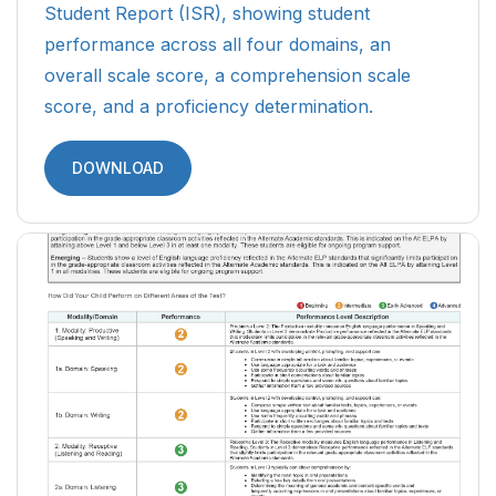
Student Report (ISR), showing student
performance across all four domains, an
overall scale score, a comprehension scale
score, and a proficiency determination.
DOWNLOAD