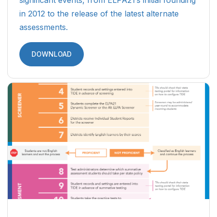
in 2012 to the release of the latest alternate
assessments.
DOWNLOAD