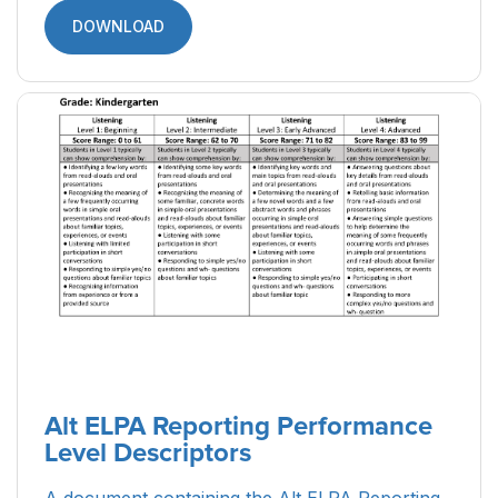
DOWNLOAD
Alt ELPA Reporting Performance
Level Descriptors
A document containing the Alt ELPA Reporting