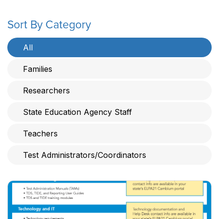
Sort By Category
All
Families
Researchers
State Education Agency Staff
Teachers
Test Administrators/Coordinators